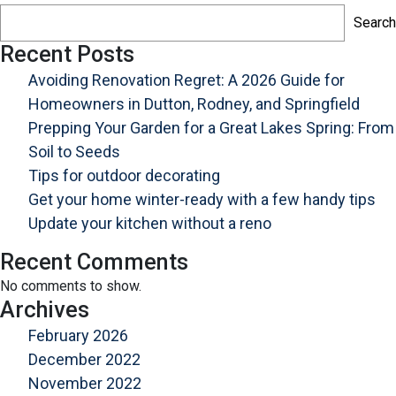
A
Search
2026
Guide
Recent Posts
for
Avoiding Renovation Regret: A 2026 Guide for
Homeowners
Homeowners in Dutton, Rodney, and Springfield
in
Prepping Your Garden for a Great Lakes Spring: From
Dutton,
Soil to Seeds
Rodney,
Tips for outdoor decorating
and
Springfield
Get your home winter-ready with a few handy tips
Update your kitchen without a reno
Recent Comments
No comments to show.
Archives
February 2026
December 2022
November 2022