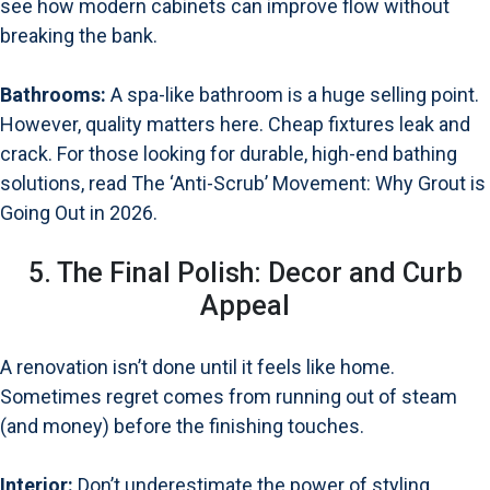
see how modern cabinets can improve flow without
breaking the bank.
Bathrooms:
A spa-like bathroom is a huge selling point.
However, quality matters here. Cheap fixtures leak and
crack. For those looking for durable, high-end bathing
solutions, read
The ‘Anti-Scrub’ Movement: Why Grout is
Going Out in 2026
.
5. The Final Polish: Decor and Curb
Appeal
A renovation isn’t done until it feels like home.
Sometimes regret comes from running out of steam
(and money) before the finishing touches.
Interior:
Don’t underestimate the power of styling.