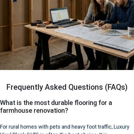
Frequently Asked Questions (FAQs)
What is the most durable flooring for a
farmhouse renovation?
For rural homes with pets and heavy foot traffic, Luxury