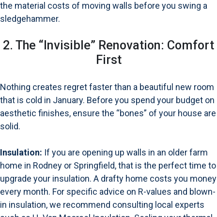
the material costs of moving walls before you swing a
sledgehammer.
2. The “Invisible” Renovation: Comfort
First
Nothing creates regret faster than a beautiful new room
that is cold in January. Before you spend your budget on
aesthetic finishes, ensure the “bones” of your house are
solid.
Insulation:
If you are opening up walls in an older farm
home in Rodney or Springfield, that is the perfect time to
upgrade your insulation. A drafty home costs you money
every month. For specific advice on R-values and blown-
in insulation, we recommend consulting local experts