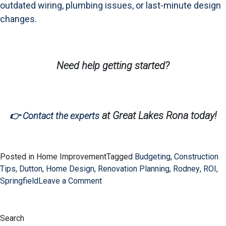
outdated wiring, plumbing issues, or last-minute design
changes.
Need help getting started?
at Great Lakes Rona today!
👉 Contact the experts
Posted in Home Improvement
Tagged
Budgeting
,
Construction
Tips
,
Dutton
,
Home Design
,
Renovation Planning
,
Rodney
,
ROI
,
on
Springfield
Leave a Comment
Avoiding
Renovation
Regret:
Search