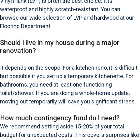
Vinyl Plank (LVP) is often the best choice. It is
waterproof and highly scratch-resistant. You can
browse our wide selection of LVP and hardwood at our
Flooring Department
.
Should I live in my house during a major
renovation?
It depends on the scope. For a kitchen reno, it is difficult
but possible if you set up a temporary kitchenette. For
bathrooms, you need at least one functioning
toilet/shower. If you are doing a whole-home update,
moving out temporarily will save you significant stress.
How much contingency fund do I need?
We recommend setting aside 15-20% of your total
budget for unexpected costs. This covers surprises like