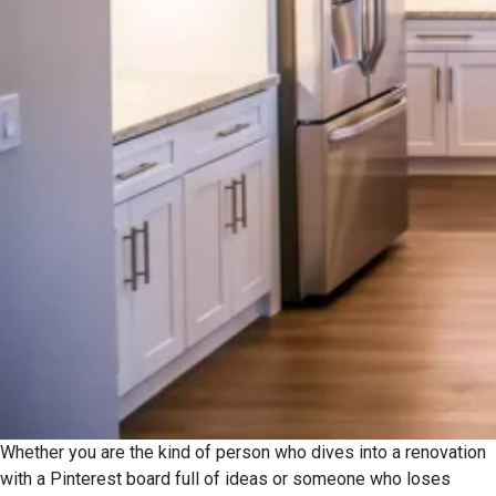
Whether you are the kind of person who dives into a renovation
with a Pinterest board full of ideas or someone who loses