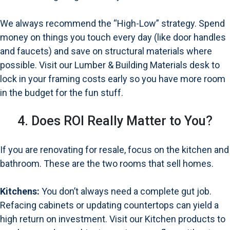
We always recommend the “High-Low” strategy. Spend
money on things you touch every day (like door handles
and faucets) and save on structural materials where
possible. Visit our
Lumber & Building Materials desk
to
lock in your framing costs early so you have more room
in the budget for the fun stuff.
4. Does ROI Really Matter to You?
If you are renovating for resale, focus on the kitchen and
bathroom. These are the two rooms that sell homes.
Kitchens:
You don’t always need a complete gut job.
Refacing cabinets or updating countertops can yield a
high return on investment. Visit our
Kitchen products
to