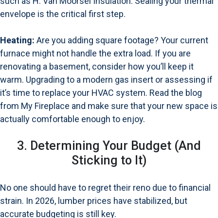
such as
H. Van Moorsel Insulation
. Sealing your thermal
envelope is the critical first step.
Heating:
Are you adding square footage? Your current
furnace might not handle the extra load. If you are
renovating a basement, consider how you’ll keep it
warm. Upgrading to a modern gas insert or assessing if
it’s time to replace your HVAC system.
Read the blog
from My Fireplace
and make sure that your new space is
actually comfortable enough to enjoy.
3. Determining Your Budget (And
Sticking to It)
No one should have to regret their reno due to financial
strain. In 2026, lumber prices have stabilized, but
accurate budgeting is still key.