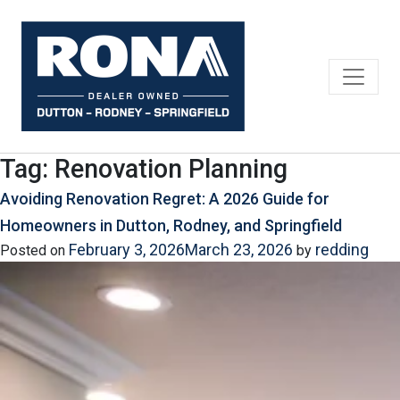
Skip
to
content
Tag:
Renovation Planning
Avoiding Renovation Regret: A 2026 Guide for
Homeowners in Dutton, Rodney, and Springfield
February 3, 2026
March 23, 2026
redding
Posted on
by