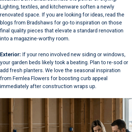
Lighting, textiles, and kitchenware soften a newly
renovated space. If you are looking for ideas,
read the
blogs from Bradshaws
for go-to inspiration on those
final quality pieces that elevate a standard renovation
into a magazine-worthy room.
Exterior:
If your reno involved new siding or windows,
your garden beds likely took a beating. Plan to re-sod or
add fresh planters. We love the seasonal inspiration
from
Fernlea Flowers
for boosting curb appeal
immediately after construction wraps up.