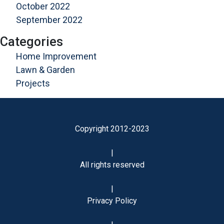
October 2022
September 2022
Categories
Home Improvement
Lawn & Garden
Projects
Copyright 2012-2023
|
All rights reserved
|
Privacy Policy