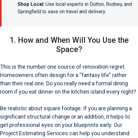
Shop Local:
Use local experts in Dutton, Rodney, and
Springfield to save on travel and delivery.
1. How and When Will You Use the
Space?
This is the number one source of renovation regret.
Homeowners often design for a “fantasy life” rather
than their real one. Do you really need a formal dining
room if you eat dinner on the kitchen island every night?
Be realistic about square footage. If you are planning a
significant structural change or an addition, it helps to
get professional eyes on your blueprints early. Our
Project Estimating Services can help you understand