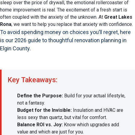
sleep over the price of drywall, the emotional rollercoaster of
home improvement is real. The excitement of a fresh start is
often coupled with the anxiety of the unknown. At
Great Lakes
Rona
, we want to help you replace that anxiety with confidence.
To avoid spending money on choices you’ll regret, here
is our 2026 guide to thoughtful renovation planning in
Elgin County.
Key Takeaways:
Define the Purpose:
Build for your actual lifestyle,
not a fantasy.
Budget for the Invisible:
Insulation and HVAC are
less sexy than quartz, but vital for comfort.
Balance ROI vs. Joy:
Know which upgrades add
value and which are just for you.