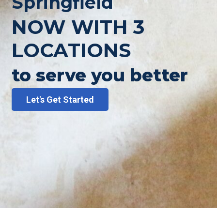
Springfield
NOW WITH 3
LOCATIONS
to serve you better
Let's Get Started