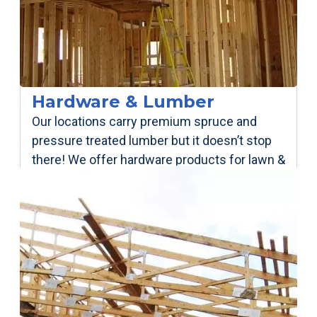
Hardware & Lumber
Our locations carry premium spruce and
pressure treated lumber but it doesn’t stop
there! We offer hardware products for lawn &
garden, welding, plumbing, electrical.