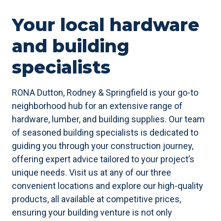
Your local hardware
and building
specialists
RONA Dutton, Rodney & Springfield is your go-to
neighborhood hub for an extensive range of
hardware, lumber, and building supplies. Our team
of seasoned building specialists is dedicated to
guiding you through your construction journey,
offering expert advice tailored to your project’s
unique needs. Visit us at any of our three
convenient locations and explore our high-quality
products, all available at competitive prices,
ensuring your building venture is not only