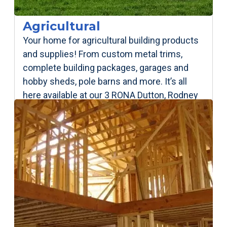
Agricultural
Your home for agricultural building products
and supplies! From custom metal trims,
complete building packages, garages and
hobby sheds, pole barns and more. It’s all
here available at our 3 RONA Dutton, Rodney
& Springfield locations!