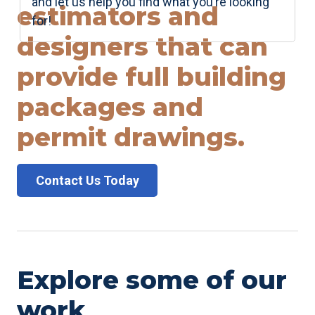
and let us help you find what you’re looking
estimators and
for!
designers that can
provide full building
packages and
permit drawings.
Contact Us Today
Explore some of our
work