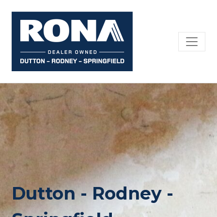
Skip
to
content
Dutton - Rodney -