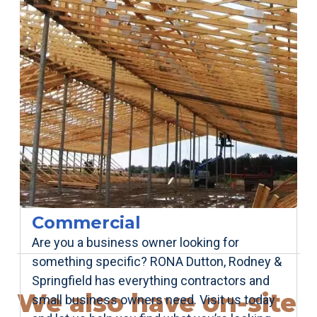
Commercial
Are you a business owner looking for
something specific? RONA Dutton, Rodney &
Springfield has everything contractors and
We also have on-site
small business owners need. Visit us today