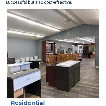
successful but also cost-effective.
Residential