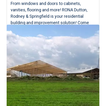
From windows and doors to cabinets,
vanities, flooring and more! RONA Dutton,
Rodney & Springfield is your residential
building and improvement solution! Come
and see us today and let’s start your project!