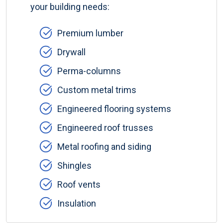
your building needs:
Premium lumber
Drywall
Perma-columns
Custom metal trims
Engineered flooring systems
Engineered roof trusses
Metal roofing and siding
Shingles
Roof vents
Insulation