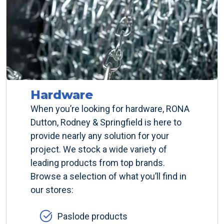
Hardware
When you’re looking for hardware, RONA
Dutton, Rodney & Springfield is here to
provide nearly any solution for your
project. We stock a wide variety of
leading products from top brands.
Browse a selection of what you’ll find in
our stores:
Paslode products