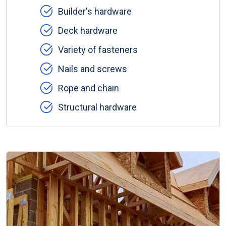
Builder's hardware
Deck hardware
Variety of fasteners
Nails and screws
Rope and chain
Structural hardware