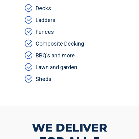
Decks
Ladders
Fences
Composite Decking
BBQ's and more
Lawn and garden
Sheds
WE DELIVER