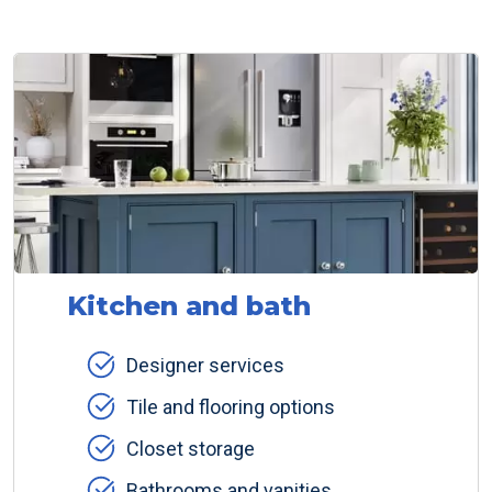
Kitchen and bath
Designer services
Tile and flooring options
Closet storage
Bathrooms and vanities