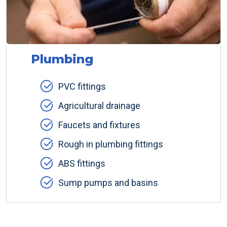
Plumbing
PVC fittings
Agricultural drainage
Faucets and fixtures
Rough in plumbing fittings
ABS fittings
Sump pumps and basins