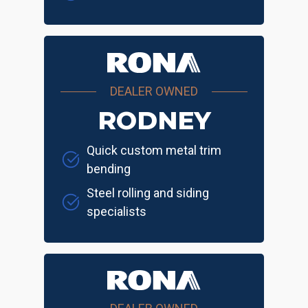
DEALER OWNED
RODNEY
Quick custom metal trim
bending
Steel rolling and siding
specialists