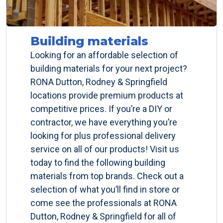
Building materials
Looking for an affordable selection of
building materials for your next project?
RONA Dutton, Rodney & Springfield
locations provide premium products at
competitive prices. If you’re a DIY or
contractor, we have everything you’re
looking for plus professional delivery
service on all of our products! Visit us
today to find the following building
materials from top brands. Check out a
selection of what you’ll find in store or
come see the professionals at RONA
Dutton, Rodney & Springfield for all of