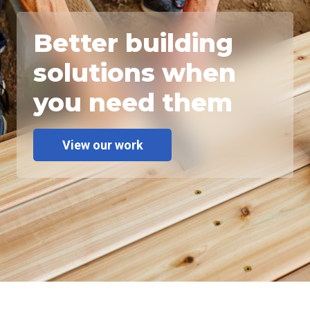
Better building
solutions when
you need them
View our work