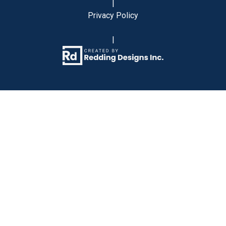
|
Privacy Policy
|