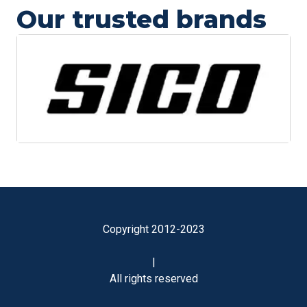
Our trusted brands
Copyright 2012-2023
|
All rights reserved