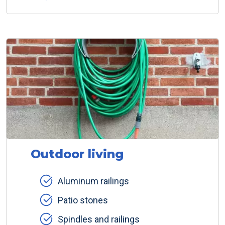
Outdoor living
Aluminum railings
Patio stones
Spindles and railings