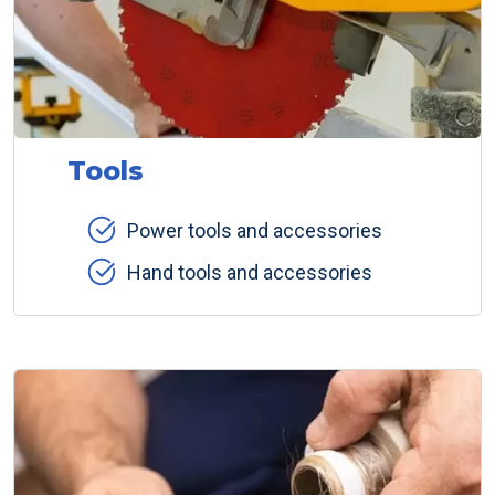
Tools
Power tools and accessories
Hand tools and accessories