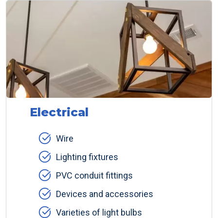
Electrical
Wire
Lighting fixtures
PVC conduit fittings
Devices and accessories
Varieties of light bulbs