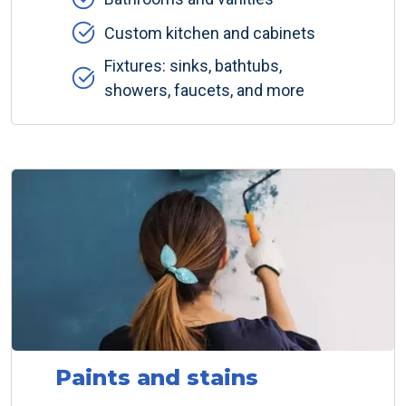
Custom kitchen and cabinets
Fixtures: sinks, bathtubs,
showers, faucets, and more
Paints and stains