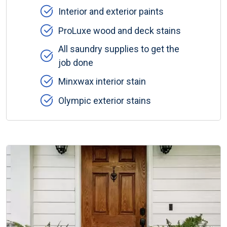
Interior and exterior paints
ProLuxe wood and deck stains
All saundry supplies to get the
job done
Minxwax interior stain
Olympic exterior stains