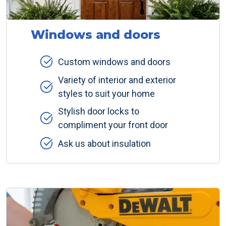
Windows and doors
Custom windows and doors
Variety of interior and exterior
styles to suit your home
Stylish door locks to
compliment your front door
Ask us about insulation