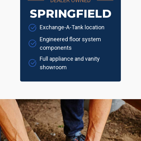
DEALER OWNED
SPRINGFIELD
Exchange-A-Tank location
Engineered floor system
components
Full appliance and vanity
showroom