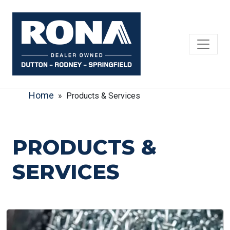
Skip
to
content
Home
» Products & Services
PRODUCTS &
SERVICES