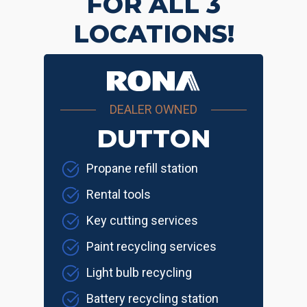
FOR ALL 3
LOCATIONS!
DEALER OWNED
DUTTON
Propane refill station
Rental tools
Key cutting services
Paint recycling services
Light bulb recycling
Battery recycling station